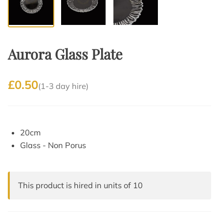
Aurora Glass Plate
£0.50
(1-3 day hire)
20cm
Glass - Non Porus
This product is hired in units of 10