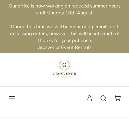
Our office is now working on reduced summer hours
until Monday 10th August.
During this time we will be monitoring emails and
processing orders, however this will be intermittent.
Thanks for your patience.
Grosvenor Event Rentals