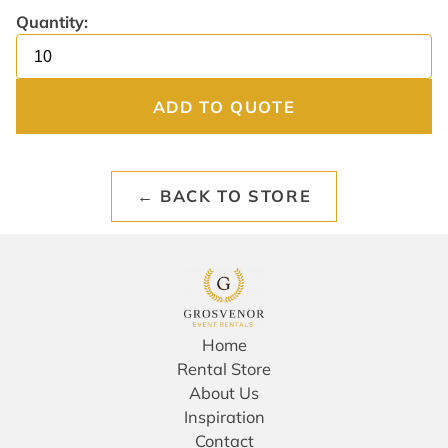
Quantity:
ADD TO QUOTE
← BACK TO STORE
Home
Rental Store
About Us
Inspiration
Contact