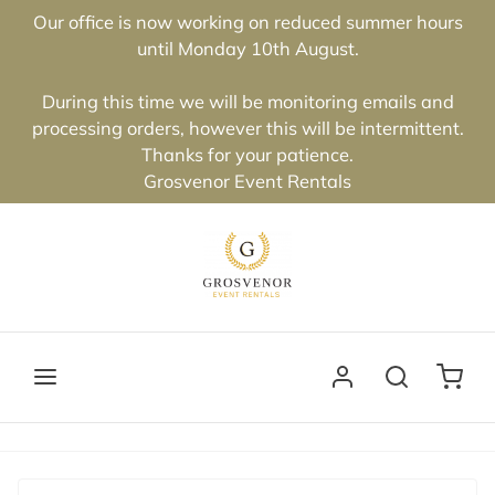
Our office is now working on reduced summer hours
until Monday 10th August.
During this time we will be monitoring emails and
processing orders, however this will be intermittent.
Thanks for your patience.
Grosvenor Event Rentals