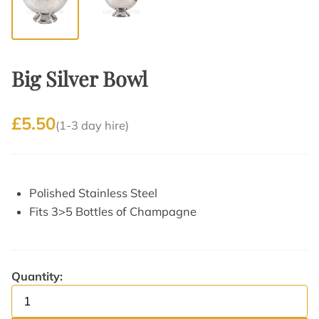
Big Silver Bowl
£5.50
(1-3 day hire)
Polished Stainless Steel
Fits 3>5 Bottles of Champagne
Quantity: