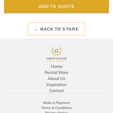
ADD TO QUOTE
← BACK TO STORE
Home
Rental Store
About Us
Inspiration
Contact
Make a Payment
Terms & Conditions
Privacy Notice