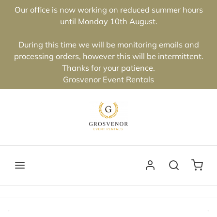
Our office is now working on reduced summer hours
until Monday 10th August.
During this time we will be monitoring emails and
processing orders, however this will be intermittent.
Thanks for your patience.
Grosvenor Event Rentals