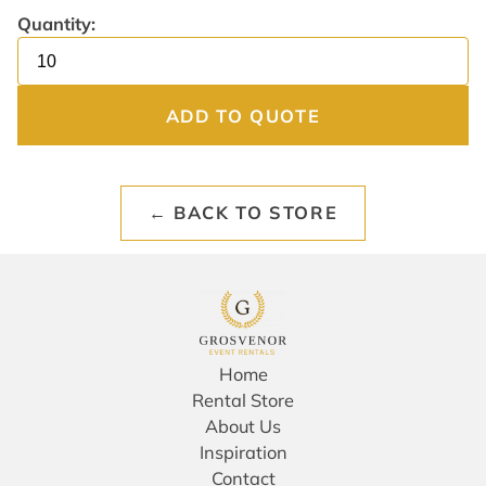
Quantity:
ADD TO QUOTE
← BACK TO STORE
Home
Rental Store
About Us
Inspiration
Contact