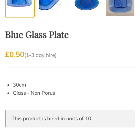
Blue Glass Plate
£0.50
(1-3 day hire)
30cm
Glass - Non Porus
This product is hired in units of 10