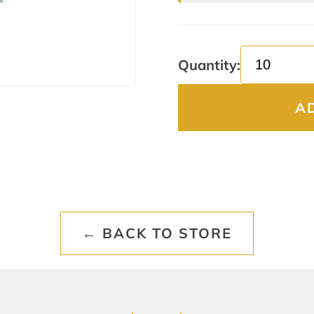
Quantity:
A
← BACK TO STORE