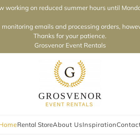
now working on reduced summer hours until Mond
e monitoring emails and processing orders, however
Thanks for your patience.
Grosvenor Event Rentals
Home
Rental Store
About Us
Inspiration
Contac