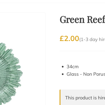
Green Reef
£2.00
(1-3 day hir
34cm
Glass - Non Poru
This product is hir