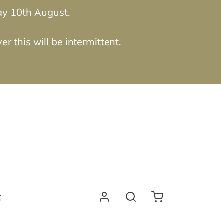
ay 10th August.
 this will be intermittent.
t