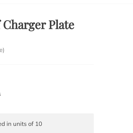
 Charger Plate
e)
s
ed in units of 10