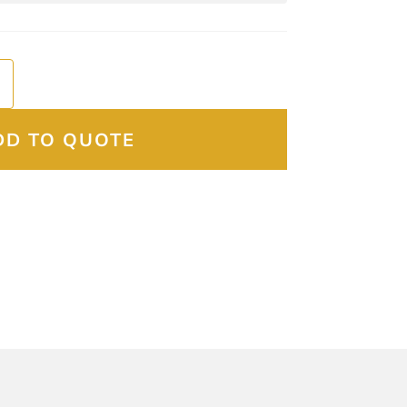
DD TO QUOTE