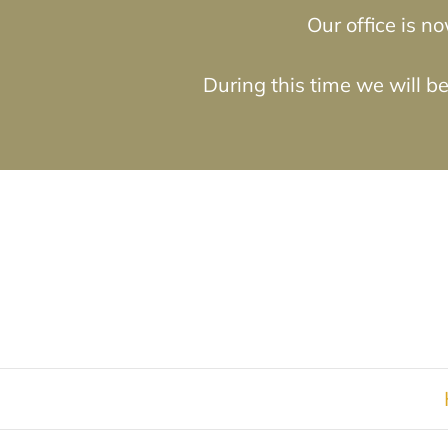
Our office is 
During this time we will b